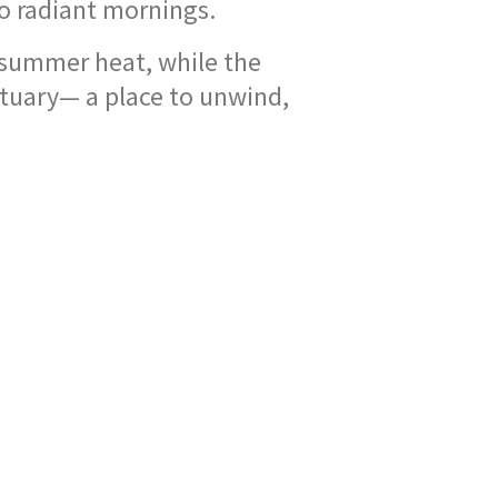
to radiant mornings.
summer heat, while the
tuary— a place to unwind,