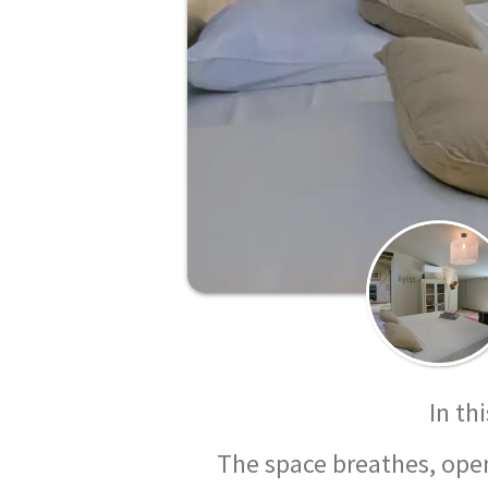
In th
The space breathes, opens