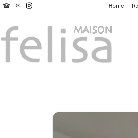
☎
✉
Home
R
felisa
MAISON