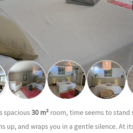
is spacious
30 m²
room, time seems to stand 
 up, and wraps you in a gentle silence. At i