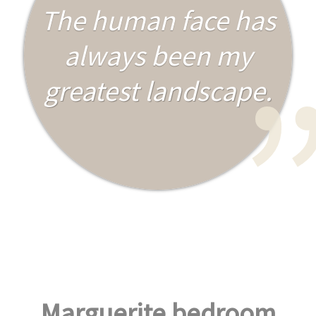
The human face has
always been my
greatest landscape.
Marguerite bedroom