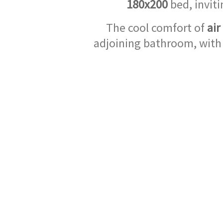
180x200
bed, inviti
The cool comfort of
air
adjoining bathroom, with