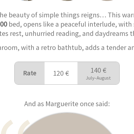
the beauty of simple things reigns… This wa
200
bed, opens like a peaceful interlude, with 
vites rest, unhurried reading, and daydreams th
throom, with a retro bathtub, adds a tender 
140 €
120 €
Rate
July–August
And as Marguerite once said: