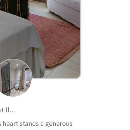
still…
ts heart stands a generous