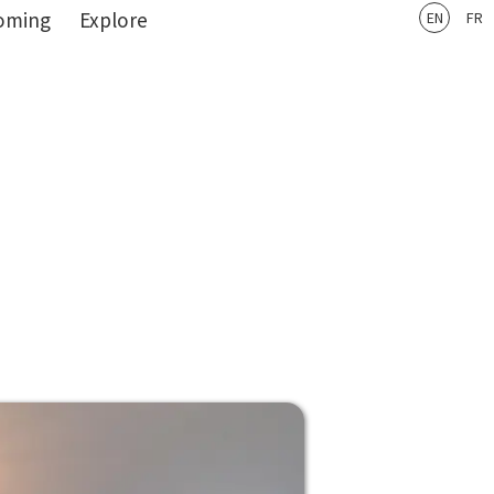
oming
Explore
EN
FR