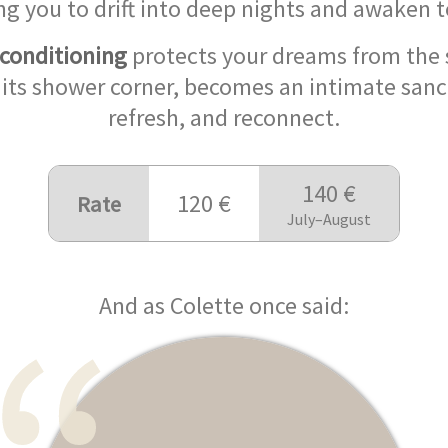
ng you to drift into deep nights and awaken 
 conditioning
protects your dreams from the 
 its shower corner, becomes an intimate sanc
refresh, and reconnect.
140 €
120 €
Rate
July–August
And as Colette once said: