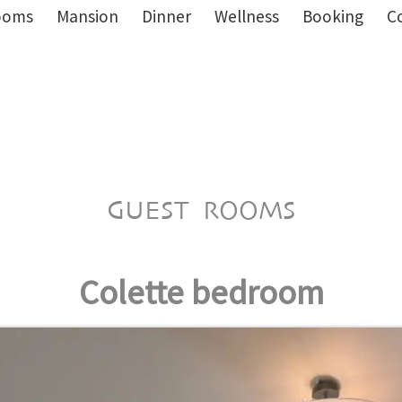
ooms
Mansion
Dinner
Wellness
Booking
C
GUEST ROOMS
Colette bedroom