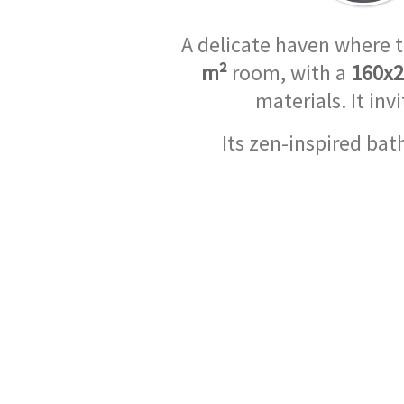
A delicate haven where 
m²
room, with a
160x
materials. It in
Its zen-inspired ba