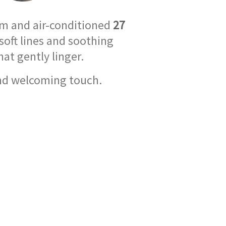
rm and air-conditioned
27
soft lines and soothing
at gently linger.
and welcoming touch.